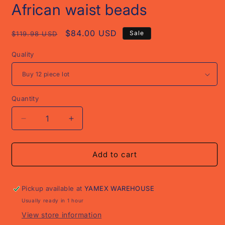
African waist beads
Regular
Sale
$84.00 USD
Sale
$119.98 USD
price
price
Quality
Quantity
Decrease
Increase
quantity
quantity
for
for
African
African
Add to cart
waist
waist
beads
beads
Pickup available at
YAMEX WAREHOUSE
Usually ready in 1 hour
View store information