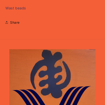
Wast beads
Share