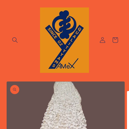
Skip to
content
Log
Cart
in
Skip to
product
information