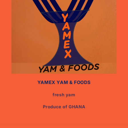
YAMEX YAM & FOODS
fresh yam
Produce of GHANA